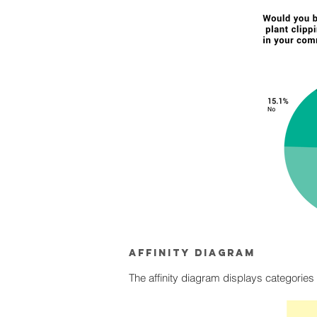
Affinity diagram
The affinity diagram displays categories