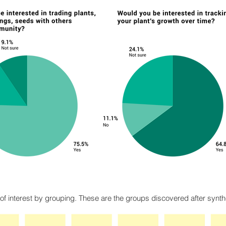
 of interest by grouping. These are the groups discovered after synth