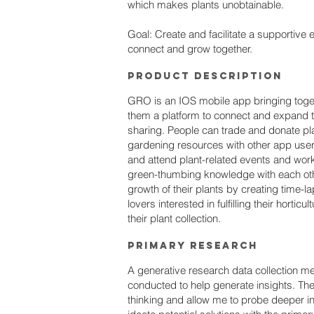
which makes plants unobtainable.
Goal: Create and facilitate a supportive 
connect and grow together.
PRoduct Description
GRO is an IOS mobile app bringing toget
them a platform to connect and expand th
sharing. People can trade and donate pla
gardening resources with other app user
and attend plant-related events and wo
green-thumbing knowledge with each othe
growth of their plants by creating time-l
lovers interested in fulfilling their horticu
their plant collection.
Primary research
A generative research data collection m
conducted to help generate insights. Th
thinking and allow me to probe deeper int