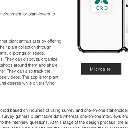
environment for plant-lovers to
her plant enthusiasts by offering
eir plant collection through
nts, clippings or seeds,
s. They can discover, organize
rkshops around them and share
Microsite
r. They can also track the
apse videos. The app is for plant
ltural desires while diversifying
ethod based on inquiries of using survey and one-on-one stakeholder
e survey gathers quantitative data whereas one-on-one interviews en
o the interview questions. At this stage of the design process, the a