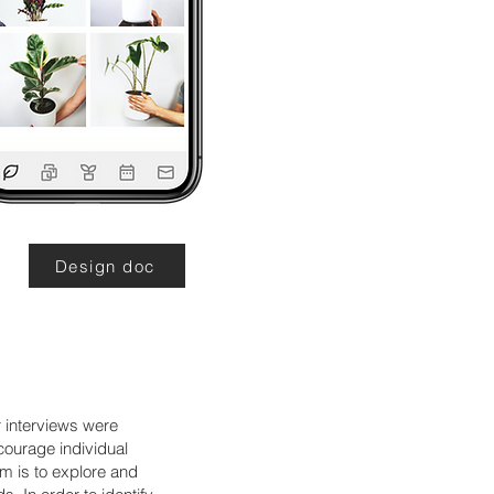
Design doc
 interviews were
courage individual
im is to explore and