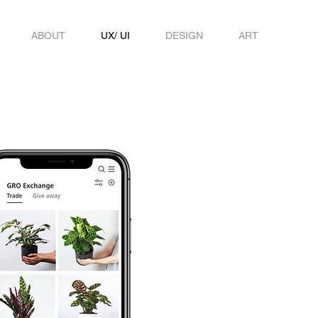
ABOUT
UX/ UI
DESIGN
ART