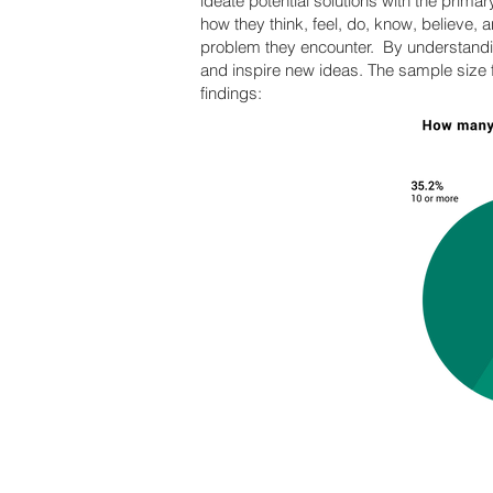
ideate potential solutions with the primar
how they think, feel, do, know, believe, 
problem they encounter. By understandin
and inspire new ideas. The sample size f
findings: