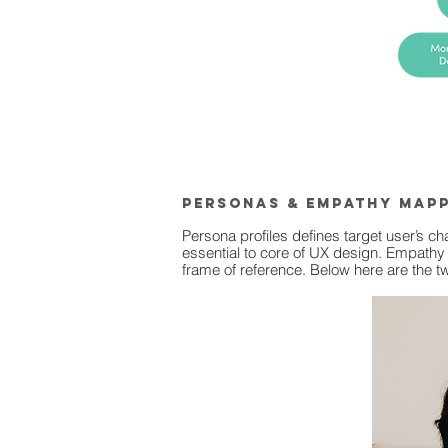
PErsonas & empathy map
Persona profiles defines target user’s c
essential to core of UX design. Empathy 
frame of reference. Below here are the