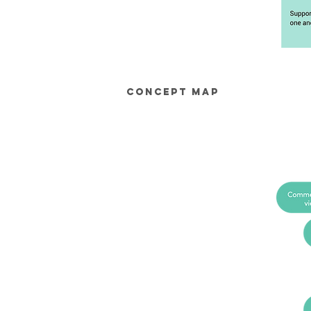
Concept Map