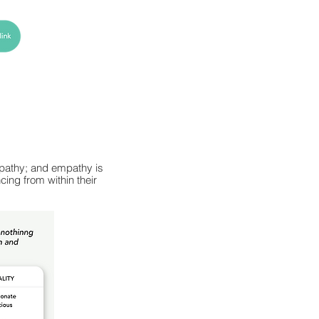
empathy; and empathy is
ing from within their