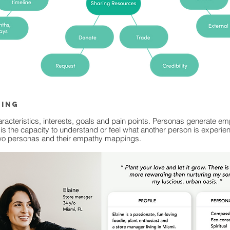
ping
haracteristics, interests, goals and pain points. Personas generate 
is the capacity to understand or feel what another person is experienc
 two personas and their empathy mappings.