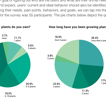
y goal of figuring out who are the users and what are their unmet needs
and expect, users’ current and ideal behavior should also be identifie
g their needs, pain points, behaviors, and goals, we can tap into th
or the survey was 55 participants. The pie charts below depict the q