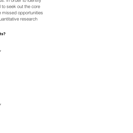
. In order to identify
d to seek out the core
e missed opportunities
uantitative research