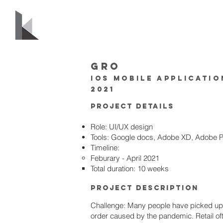
GRO
IOS mobile applicatio
2021
PRoject Details
Role: UI/UX design
Tools: Google docs, Adobe XD, Adobe 
Timeline:
Feburary - April 2021
Total duration: 10 weeks
PRoject Description
Challenge: Many people have picked up 
order caused by the pandemic. Retail of