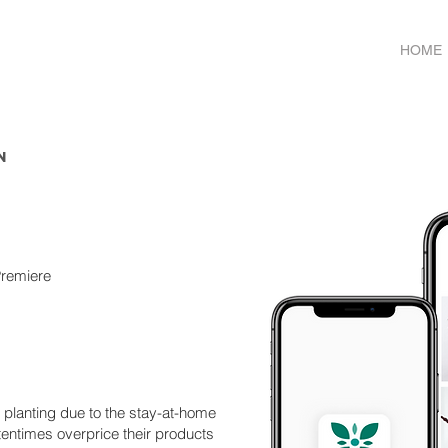
HOME
n
Premiere
planting due to the stay-at-home
tentimes overprice their products