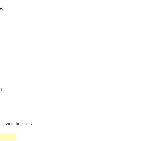
esizing findings.