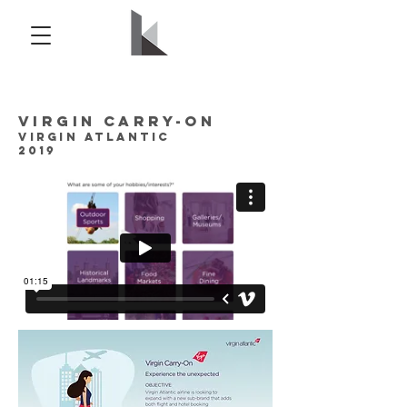
Virgin Carry-on
Virgin Atlantic
2019