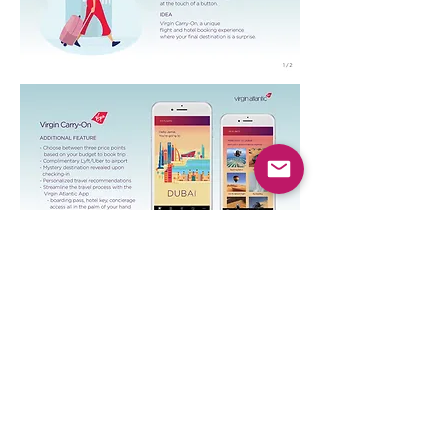
Art Direction : Katy Huang
Copywriting: Christian Harkna , Oliver
Permut
Publication:
Ads Of The World,
We Love
Ad
Previous
© 2026 Katy Huang