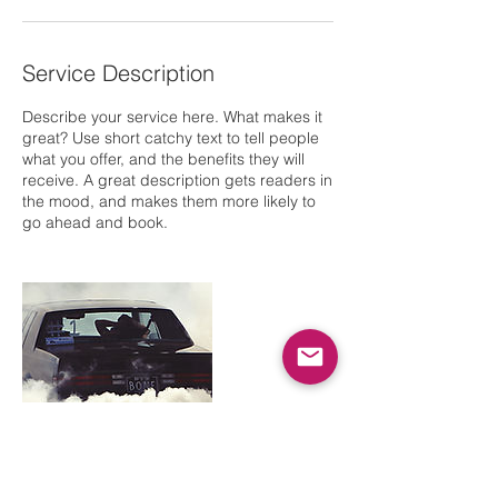
Service Description
Describe your service here. What makes it
great? Use short catchy text to tell people
what you offer, and the benefits they will
receive. A great description gets readers in
the mood, and makes them more likely to
go ahead and book.