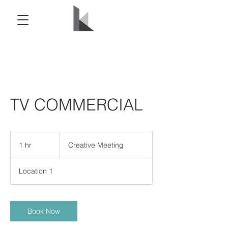
TV COMMERCIAL
Creative
Meeting
1 hr
1
Creative Meeting
h
Location 1
Book Now