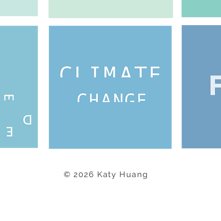
© 2026 Katy Huang