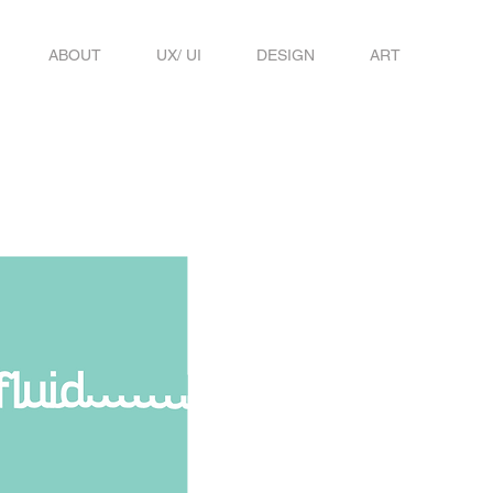
ABOUT
UX/ UI
DESIGN
ART