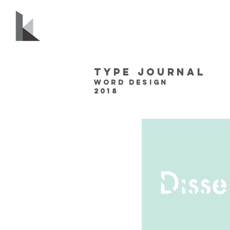
Type journal
Word design
2018